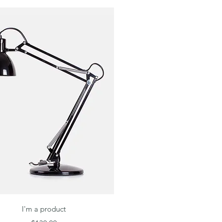
Quick View
I'm a product