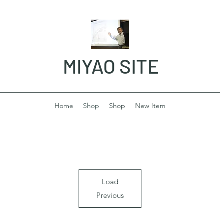
MIYAO SITE
Home
Shop
Shop
New Item
Load
Previous