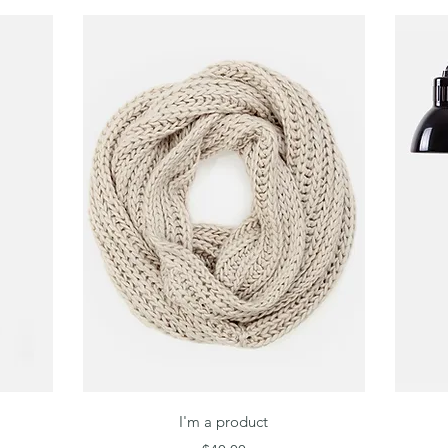
Quick View
I'm a product