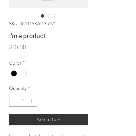
SKU: 364115376135191
I'm a product
Price
$10.00
Color
*
Quantity
*
Add to Cart