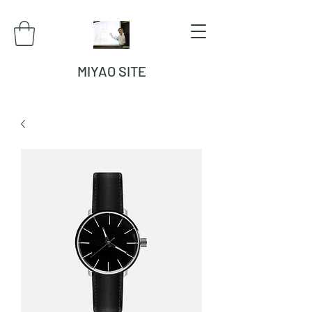
MIYAO SITE