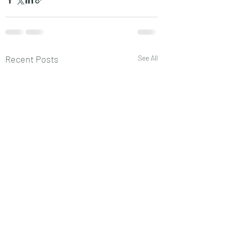
Recent Posts
See All
ECON343
ECON343